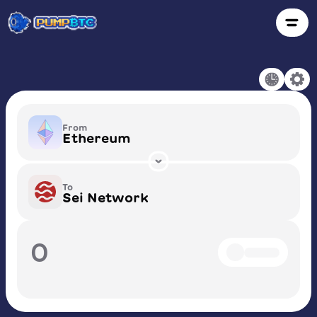
From
Ethereum
To
Sei Network